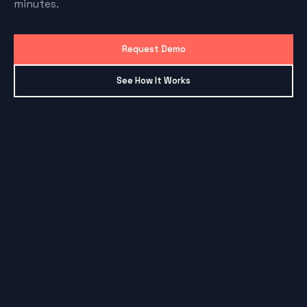
minutes.
Request Demo
See How It Works