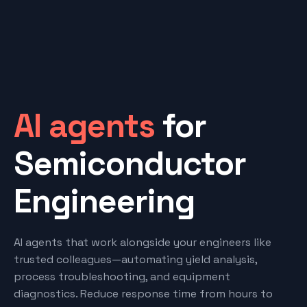
AI agents
for
Semiconductor
Engineering
AI agents that work alongside your engineers like
trusted colleagues—automating yield analysis,
process troubleshooting, and equipment
diagnostics. Reduce response time from hours to